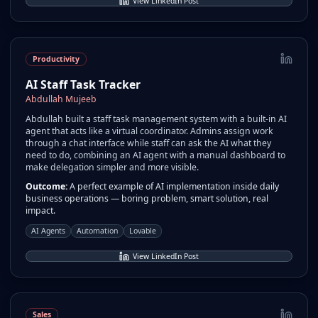
View LinkedIn Post
Productivity
AI Staff Task Tracker
Abdullah Mujeeb
Abdullah built a staff task management system with a built-in AI
agent that acts like a virtual coordinator. Admins assign work
through a chat interface while staff can ask the AI what they
need to do, combining an AI agent with a manual dashboard to
make delegation simpler and more visible.
Outcome:
A perfect example of AI implementation inside daily
business operations — boring problem, smart solution, real
impact.
AI Agents
Automation
Lovable
View LinkedIn Post
Sales