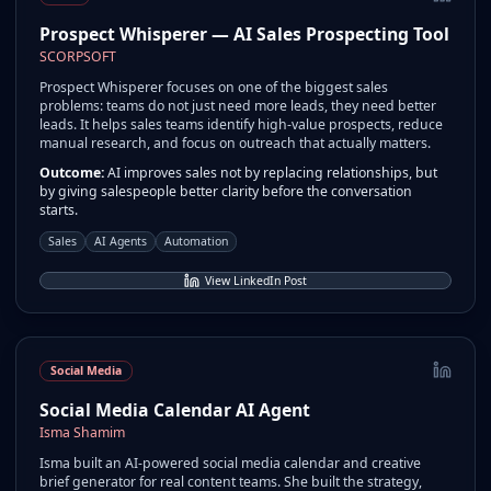
Prospect Whisperer — AI Sales Prospecting Tool
SCORPSOFT
Prospect Whisperer focuses on one of the biggest sales
problems: teams do not just need more leads, they need better
leads. It helps sales teams identify high-value prospects, reduce
manual research, and focus on outreach that actually matters.
Outcome:
AI improves sales not by replacing relationships, but
by giving salespeople better clarity before the conversation
starts.
Sales
AI Agents
Automation
View LinkedIn Post
Social Media
Social Media Calendar AI Agent
Isma Shamim
Isma built an AI-powered social media calendar and creative
brief generator for real content teams. She built the strategy,