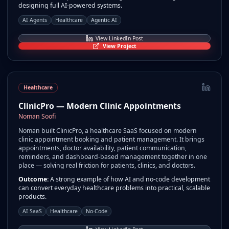
designing full AI-powered systems.
AI Agents
Healthcare
Agentic AI
View LinkedIn Post
View Project
Healthcare
ClinicPro — Modern Clinic Appointments
Noman Soofi
Noman built ClinicPro, a healthcare SaaS focused on modern
clinic appointment booking and patient management. It brings
appointments, doctor availability, patient communication,
reminders, and dashboard-based management together in one
place — solving real friction for patients, clinics, and doctors.
Outcome:
A strong example of how AI and no-code development
can convert everyday healthcare problems into practical, scalable
products.
AI SaaS
Healthcare
No-Code