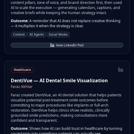
content pillars, tone of voice, and brand direction first, then used
AI to scale the execution — generating calendars, captions, and
creative briefs while keeping the human strategy intact.
Outcome:
A reminder that AI does not replace creative thinking
— it multiplies it when the strategy is clear.
Content
AI Agents
Social Media
View LinkedIn Post
Healthcare
DentiVue — AI Dental Smile Visualization
Faraz Akhtar
Faraz created DentiVue, an AI dental solution that helps patients
visualize potential post-treatment smile outcomes before
committing to major procedures like implants or full-arch
restoration. DentiVue helps clinics show realistic, clinically
grounded smile predictions, making consultations more
confident and transparent.
Outcome:
Shows how AI can build trust in healthcare by turning
uncertainty into something patients can actually see.