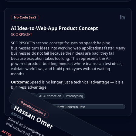
No-Code SaaS
AI Idea-to-Web-App Product Concept
SCORPSOFT
SCORPSOFT's second concept focuses on speed: helping
businesses turn ideas into working web applications faster. Many
businesses do not fail because their ideas are bad; they fail
because execution takes too long. This represents the AI-
powered product-building mindset where teams can test ideas,
validate workflows, and build prototypes without waiting
months.
Outcome:
Speed is no longer just a technical advantage — it is a
business advantage.
No-Code SaaS
AI Automation
Prototyping
Transformation
Hassan Omer
View LinkedIn Post
BEFORE
3
a
t.
AFTER