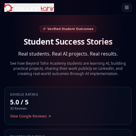
Open 
Verified Student Outcomes
Student Success Stories
Real students. Real AI projects. Real results.
See how Beyond Tahir Academy students are learning AI, building
practical projects, sharing their work publicly on LinkedIn, and
creating real-world outcomes through AI implementation.
GOOGLE RATING
5.0 / 5
30 Reviews
View Google Reviews