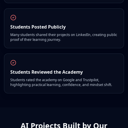
Students Posted Publicly
Many students shared their projects on LinkedIn, creating public
proof of their learning journey.
Students Reviewed the Academy
Students rated the academy on Google and Trustpilot,
highlighting practical learning, confidence, and mindset shift.
AI Projects Built by Our