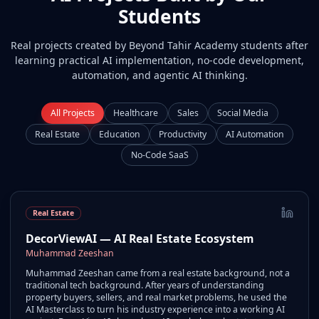
Students
Real projects created by Beyond Tahir Academy students after
learning practical AI implementation, no-code development,
automation, and agentic AI thinking.
All Projects
Healthcare
Sales
Social Media
Real Estate
Education
Productivity
AI Automation
No-Code SaaS
Real Estate
DecorViewAI — AI Real Estate Ecosystem
Muhammad Zeeshan
Muhammad Zeeshan came from a real estate background, not a
traditional tech background. After years of understanding
property buyers, sellers, and real market problems, he used the
AI Masterclass to turn his industry experience into a working AI