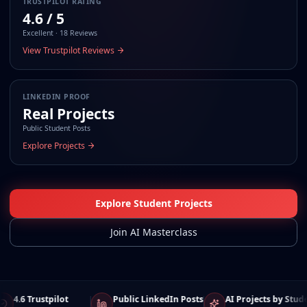
TRUSTPILOT RATING
4.6 / 5
Excellent · 18 Reviews
View Trustpilot Reviews
LINKEDIN PROOF
Real Projects
Public Student Posts
Explore Projects
Explore Student Projects
Join AI Masterclass
4.6 Trustpilot
Public LinkedIn Posts
AI Projects by Students