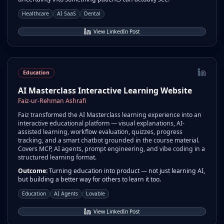
Healthcare
AI SaaS
Dental
View LinkedIn Post
Education
AI Masterclass Interactive Learning Website
Faiz-ur-Rehman Ashrafi
Faiz transformed the AI Masterclass learning experience into an
interactive educational platform — visual explanations, AI-
assisted learning, workflow evaluation, quizzes, progress
tracking, and a smart chatbot grounded in the course material.
Covers MCP, AI agents, prompt engineering, and vibe coding in a
structured learning format.
Outcome:
Turning education into product — not just learning AI,
but building a better way for others to learn it too.
Education
AI Agents
Lovable
View LinkedIn Post