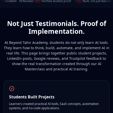
Excellent · 18 Reviews
Verified student proof
Built, not just learned
Not Just Testimonials. Proof of
Implementation.
At Beyond Tahir Academy, students do not only learn AI tools.
They learn how to think, build, automate, and implement AI in
real life. This page brings together public student projects,
LinkedIn posts, Google reviews, and Trustpilot feedback to
show the real transformation created through our AI
Masterclass and practical AI training.
Students Built Projects
Learners created practical AI tools, SaaS concepts, automation
systems, and no-code applications.