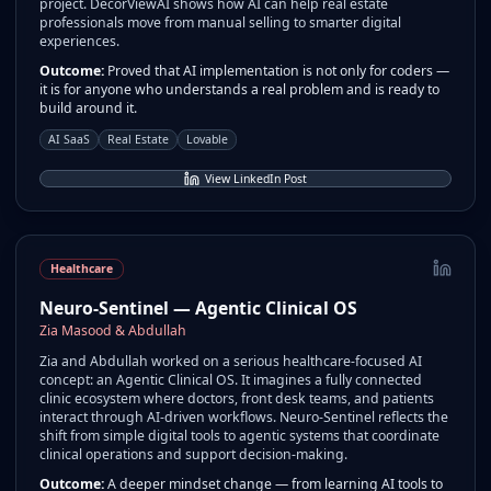
project. DecorViewAI shows how AI can help real estate
professionals move from manual selling to smarter digital
experiences.
Outcome:
Proved that AI implementation is not only for coders —
it is for anyone who understands a real problem and is ready to
build around it.
AI SaaS
Real Estate
Lovable
View LinkedIn Post
Healthcare
Neuro-Sentinel — Agentic Clinical OS
Zia Masood & Abdullah
Zia and Abdullah worked on a serious healthcare-focused AI
concept: an Agentic Clinical OS. It imagines a fully connected
clinic ecosystem where doctors, front desk teams, and patients
interact through AI-driven workflows. Neuro-Sentinel reflects the
shift from simple digital tools to agentic systems that coordinate
clinical operations and support decision-making.
Outcome:
A deeper mindset change — from learning AI tools to