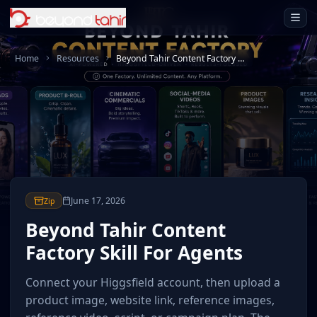
Open 
Home
Resources
Beyond Tahir Content Factory Skill For Agents
June 17, 2026
Zip
Beyond Tahir Content
Factory Skill For Agents
Connect your Higgsfield account, then upload a 
product image, website link, reference images, 