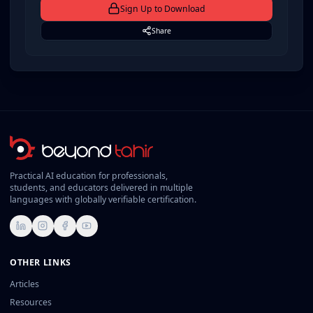
Sign Up to
Download
Share
Practical AI education for professionals,
students, and educators delivered in multiple
languages with globally verifiable certification.
LinkedIn
Instagram
Facebook
YouTube
OTHER LINKS
Articles
Resources