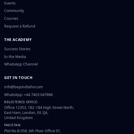
Events
Community
Courses
Request a Refund
THE ACADEMY
Success Stories
In the Media
WhatsApp Channel
GET IN TOUCH
info@beyondtahir.com
WhatsApp: +44 7403 647886
REGISTERED OFFICE:
Office 12353, 182–184 High Street North,
East Ham, London, E6 2JA,
United Kingdom
PAKISTAN:
Plot No B-058, 6th Floor Office 01,