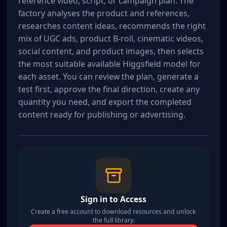
reference video, script, or campaign plan. The 
factory analyses the product and references, 
researches content ideas, recommends the right 
mix of UGC ads, product B-roll, cinematic videos, 
social content, and product images, then selects 
the most suitable available Higgsfield model for 
each asset. You can review the plan, generate a 
test first, approve the final direction, create any 
quantity you need, and export the completed 
content ready for publishing or advertising.
Sign in to Access
Create a free account to download resources and unlock
the full library.