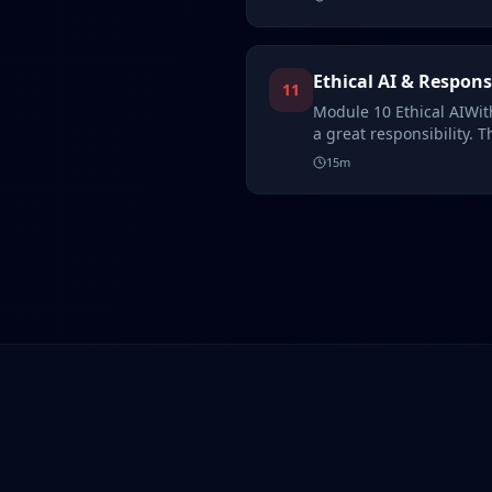
Ethical AI & Respons
11
Module 10 Ethical AIWith
a great responsibility. T
15
m