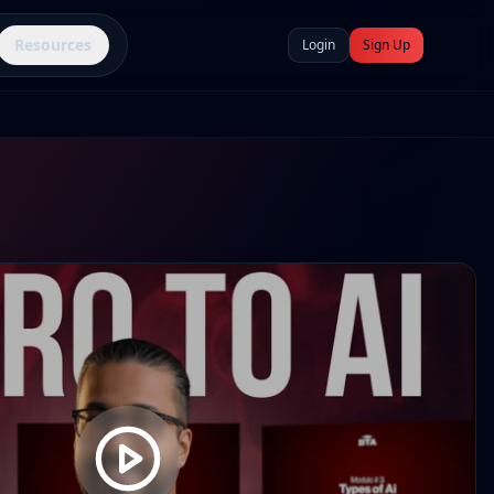
Resources
Login
Sign Up