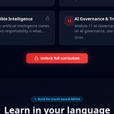
ible Intelligence
AI Governance & T
12
 artificial intelligence comes
Module 11 AI Governan
his responsibility is what…
on AI governance, one o
overl…
10
m
Unlock full curriculum
Built for South Asia & MENA
Learn in your language