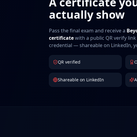
A certificate yo
actually show
Pass the final exam and receive a
Bey
certificate
with a public QR verify li
credential — shareable on LinkedIn, 
QR verified
O
Shareable on LinkedIn
A