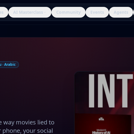
es
AI Masterclass
Community
Events
Agents
 · Arabic
e way movies lied to
ur phone, your social