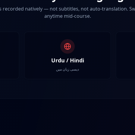
s recorded natively — not subtitles, not auto-translation. 
anytime mid-course.
Urdu / Hindi
دیسی زبان میں