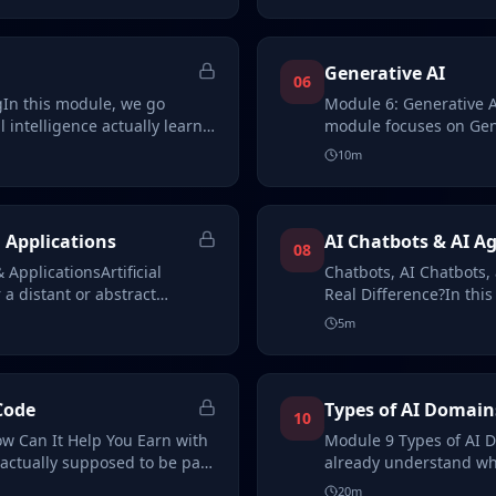
Generative AI
06
In this module, we go
Module 6: Generative Ar
l intelligence actually learns.
module focuses on Gene
artificial…
10
m
 Applications
AI Chatbots & AI A
08
 ApplicationsArtificial
Chatbots, AI Chatbots,
 a distant or abstract
Real Difference?In thi
understand chat…
5
m
Code
Types of AI Domain
10
w Can It Help You Earn with
Module 9 Types of AI D
actually supposed to be part
already understand what
how it w…
20
m