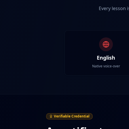
Every lesson i
English
Native voice-over
Verifiable Credential