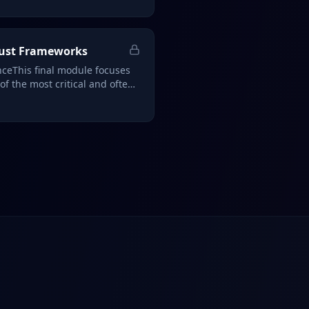
rust Frameworks
ceThis final module focuses
f the most critical and often