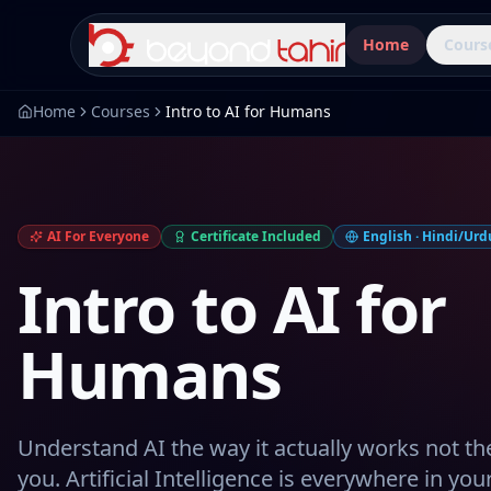
Home
Cours
Home
Courses
Intro to AI for Humans
AI For Everyone
Certificate Included
English · Hindi/Urdu
Intro to AI for
Humans
Understand AI the way it actually works not th
you. Artificial Intelligence is everywhere in yo