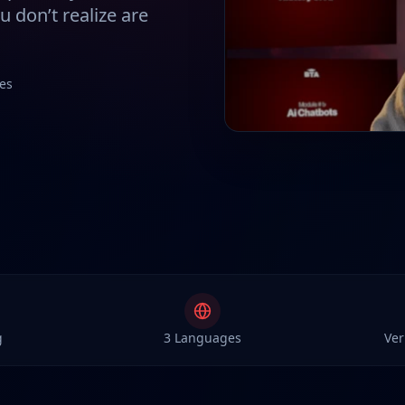
 don’t realize are
es
g
3 Languages
Ver