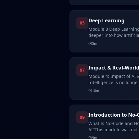
Deep Learning
05
Module 8 Deep Learning
deeper into how artificia
While…
5
m
Impact & Real-World
07
Module 4: Impact of AI &
Intelligence is no longer
concept—it…
10
m
Introduction to No-
09
What Is No-Code and Ho
AI?This module was not 
of th…
5
m