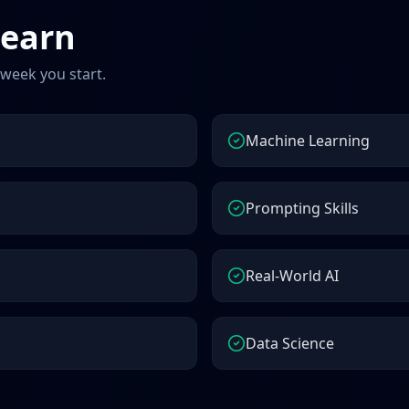
learn
 week you start.
Machine Learning
Prompting Skills
Real-World AI
Data Science