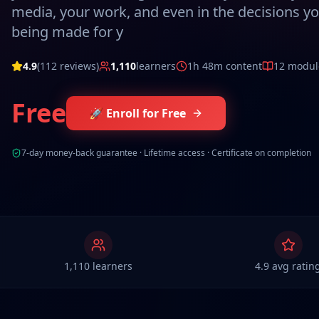
media, your work, and even in the decisions you
being made for y
4.9
(
112
reviews)
1,110
learners
1h 48m
content
12
modul
Free
🚀 Enroll for Free
7-day money-back guarantee · Lifetime access · Certificate on completion
1,110 learners
4.9 avg ratin