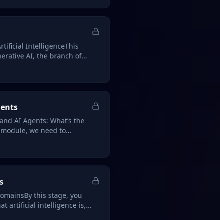
tificial IntelligenceThis
rative AI, the branch of
gents
 and AI Agents: What’s the
s module, we need to
s
omainsBy this stage, you
 artificial intelligence is,