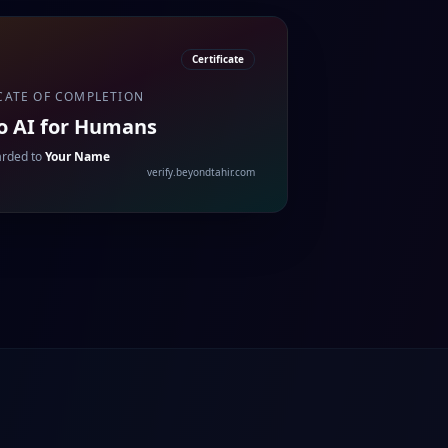
Certificate
CATE OF COMPLETION
to AI for Humans
rded to
Your Name
verify.beyondtahir.com