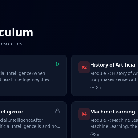
iculum
resources
History of Artificial
02
cial Intelligence?When
Module 2: History of Ar
ficial Intelligence, they
truly makes sense with
an…
10
m
telligence
Machine Learning
04
cial IntelligenceAfter
Module 7: Machine Lea
icial Intelligence is and how
Machine Learning, the
modern AI sys…
5
m