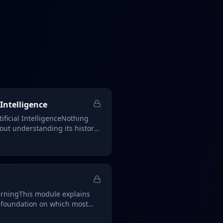
 Intelligence
tificial IntelligenceNothing
out understanding its history,
rningThis module explains
 foundation on which most