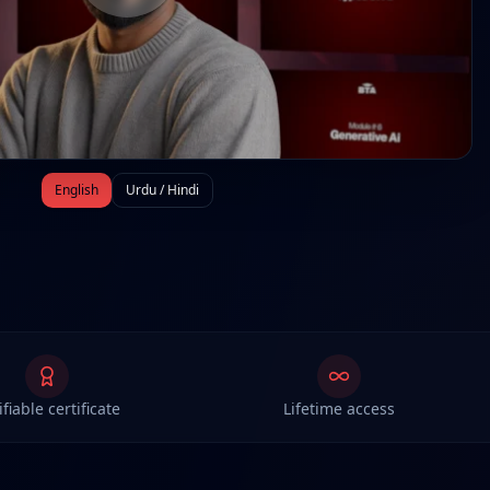
English
Urdu / Hindi
ifiable certificate
Lifetime access