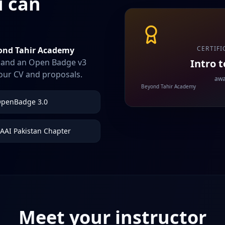
u can
CERTIFI
ond Tahir Academy
Intro 
nk and an Open Badge v3
your CV and proposals.
awa
Beyond Tahir Academy
penBadge 3.0
AAI Pakistan Chapter
Meet your instructor