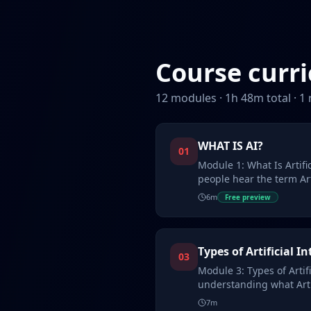
Course curr
12
modules ·
1
h
48
m total ·
1
WHAT IS AI?
01
Module 1: What Is Artifi
people hear the term Arti
often ima…
6
m
Free preview
Types of Artificial In
03
Module 3: Types of Artifi
understanding what Artif
it wo…
7
m