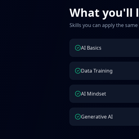
What you'll 
Skills you can apply the same
AI Basics
Data Training
AI Mindset
Generative AI