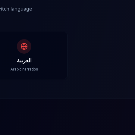
Switch language
العربية
Arabic narration