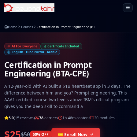
Open 
Home
Courses
Certification in Prompt Engineering (BTA-CPE)
AI For Everyone
Certificate Included
English · Hindi/Urdu · Arabic
Certification in Prompt
Engineering (BTA-CPE)
A 12-year-old with AI built a $1B heartbeat app in 3 days. The
difference between him and you? Prompt engineering. This
AAAI-certified course two levels above IBM's official program
gives you the deep skill to command a
5.0
(
15
reviews)
78
learners
1h 48m
content
20
modules
$25
$50
💳 Enroll Now
50
% OFF