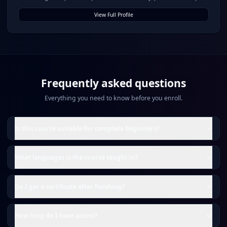
for Growth & Governance
View Full Profile
Frequently asked questions
Everything you need to know before you enroll.
Is this course suitable for complete beginners?
What languages is the course taught in?
Do I get a certificate after finishing?
How long do I have access?