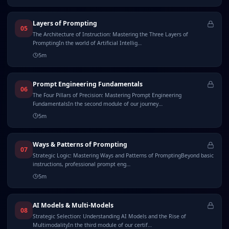
Layers of Prompting
05
The Architecture of Instruction: Mastering the Three Layers of
PromptingIn the world of Artificial Intellig…
5
m
Prompt Engineering Fundamentals
06
The Four Pillars of Precision: Mastering Prompt Engineering
FundamentalsIn the second module of our journey…
5
m
Ways & Patterns of Prompting
07
Strategic Logic: Mastering Ways and Patterns of PromptingBeyond basic
instructions, professional prompt eng…
5
m
AI Models & Multi-Models
08
Strategic Selection: Understanding AI Models and the Rise of
MultimodalityIn the third module of our certif…