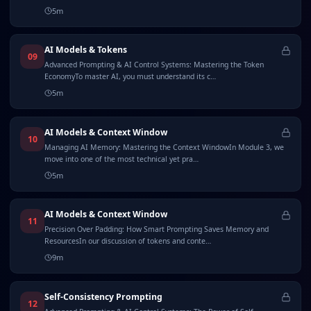
5
m
AI Models & Tokens
09
Advanced Prompting & AI Control Systems: Mastering the Token
EconomyTo master AI, you must understand its c…
5
m
AI Models & Context Window
10
Managing AI Memory: Mastering the Context WindowIn Module 3, we
move into one of the most technical yet pra…
5
m
AI Models & Context Window
11
Precision Over Padding: How Smart Prompting Saves Memory and
ResourcesIn our discussion of tokens and conte…
9
m
Self-Consistency Prompting
12