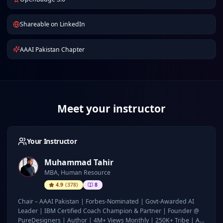
Shareable on LinkedIn
AAAI Pakistan Chapter
Meet your instructor
Your Instructor
Muhammad Tahir
MBA, Human Resource
4.9
(
378
)
8
Chair – AAAI Pakistan | Forbes-Nominated | Govt-Awarded AI
Leader | IBM Certified Coach Champion & Partner | Founder @
PureDesigners | Author | 4M+ Views Monthly | 250K+ Tribe | AI