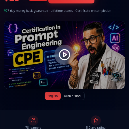
7-day money-back guarantee · Lifetime access · Certificate on completion
English
Urdu / Hindi
78 learners
5.0 avg rating