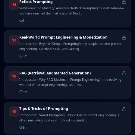
Reflect Prompting
16
Self-Correction Mastery: Advanced Reflect PromptingCongratulations—
you have reached the final lesson of Mod…
5
m
Real-World Prompt Engineering & Monetization
17
Introduction: Beyond “Simple PromptingMany people assume prompt
engineering is a trivial skill—just writing…
5
m
RAG (Retrieval Augmented Generation)
18
Introduction: Why RAG Matters in Prompt EngineeringIn the evolving
world of AI, prompt engineering has move…
5
m
Tips & Tricks of Prompting
19
Introduction: Smart Prompting Beyond BasicsPrompt engineering is
often misunderstood as simply asking quest…
9
m