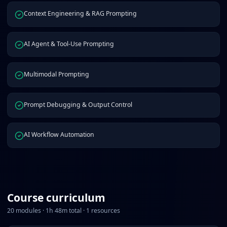
Context Engineering & RAG Prompting
AI Agent & Tool-Use Prompting
Multimodal Prompting
Prompt Debugging & Output Control
AI Workflow Automation
Course curriculum
20
modules ·
1
h
48
m total ·
1
resources