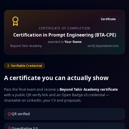
Certificate
CERTIFICATE OF COMPLETION
Certification in Prompt Engineering (BTA-CPE)
awarded to
Your Name
Beyond Tahir Academy
verify.beyondtahir.com
Verifiable Credential
A certificate you can actually show
Pass the final exam and receive a
Beyond Tahir Academy certificate
with a public QR verify link and an Open Badge v3 credential —
shareable on LinkedIn, your CV and proposals.
QR verified
OpenBadge 3.0