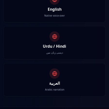
English
Native voice-over
Urdu / Hindi
دیسی زبان میں
العربية
Arabic narration