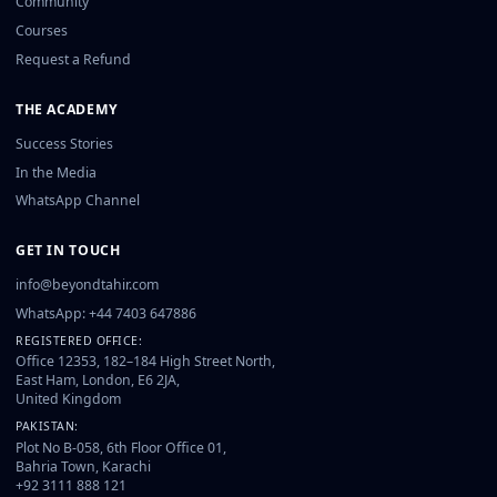
Community
Courses
Request a Refund
THE ACADEMY
Success Stories
In the Media
WhatsApp Channel
GET IN TOUCH
info@beyondtahir.com
WhatsApp: +44 7403 647886
REGISTERED OFFICE:
Office 12353, 182–184 High Street North,
East Ham, London, E6 2JA,
United Kingdom
PAKISTAN:
Plot No B-058, 6th Floor Office 01,
Bahria Town, Karachi
+92 3111 888 121