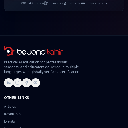
1
h
48
m video
1
resources
Certificate
Lifetime access
Practical AI education for professionals,
students, and educators delivered in multiple
languages with globally verifiable certification.
LinkedIn
Instagram
Facebook
YouTube
OTHER LINKS
Articles
Resources
Events