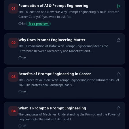
Foundation of AI & Prompt Engineering
01
The Foundation of a New Era: Why Prompt Engineering is Your Ultimate
Career CatalystIf you were to ask for…
5
m
Free preview
Why Does Prompt Engineering Matter
02
The Humanization of Data: Why Prompt Engineering Means the
Difference Between Mediocrity and MonetizationIf…
5
m
Benefits of Prompt Engineering in Career
03
The Career Revolution: Why Prompt Engineering is the Ultimate Skill of
2026The professional landscape has s…
5
m
What is Prompt & Prompt Engineering
04
The Language of Machines: Understanding the Prompt and the Power of
EngineeringIn the realm of Artificial I…
5
m