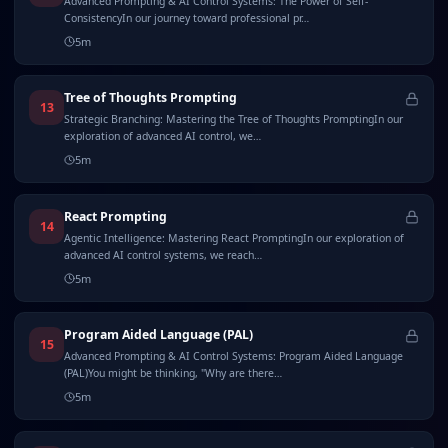
Advanced Prompting & AI Control Systems: The Power of Self-
ConsistencyIn our journey toward professional pr…
5
m
Tree of Thoughts Prompting
13
Strategic Branching: Mastering the Tree of Thoughts PromptingIn our
exploration of advanced AI control, we…
5
m
React Prompting
14
Agentic Intelligence: Mastering React PromptingIn our exploration of
advanced AI control systems, we reach…
5
m
Program Aided Language (PAL)
15
Advanced Prompting & AI Control Systems: Program Aided Language
(PAL)You might be thinking, "Why are there…
5
m