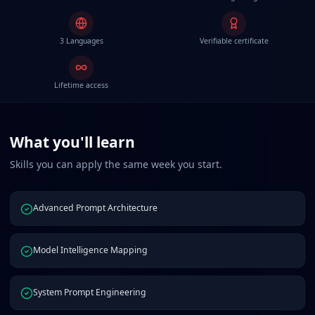
3 Languages
Verifiable certificate
Lifetime access
What you'll learn
Skills you can apply the same week you start.
Advanced Prompt Architecture
Model Intelligence Mapping
System Prompt Engineering