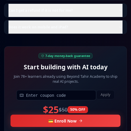
Can I get a refund if it is not for me?
Does it work on mobile and iPad?
7-day money-back guarantee
Start building with AI today
Join
78+ learners
already using Beyond Tahir Academy to ship
real AI projects.
Apply
$25
$50
50
% OFF
💳 Enroll Now