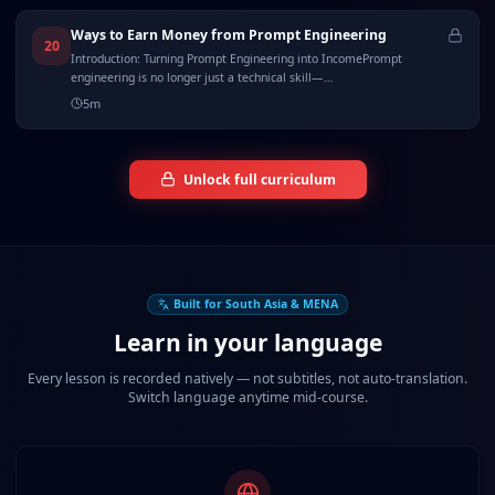
Ways to Earn Money from Prompt Engineering
20
Introduction: Turning Prompt Engineering into IncomePrompt
engineering is no longer just a technical skill—…
5
m
Unlock full curriculum
Built for South Asia & MENA
Learn in your language
Every lesson is recorded natively — not subtitles, not auto-translation.
Switch language anytime mid-course.