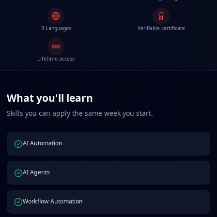
3 Languages
Verifiable certificate
Lifetime access
What you'll learn
Skills you can apply the same week you start.
AI Automation
AI Agents
Workflow Automation