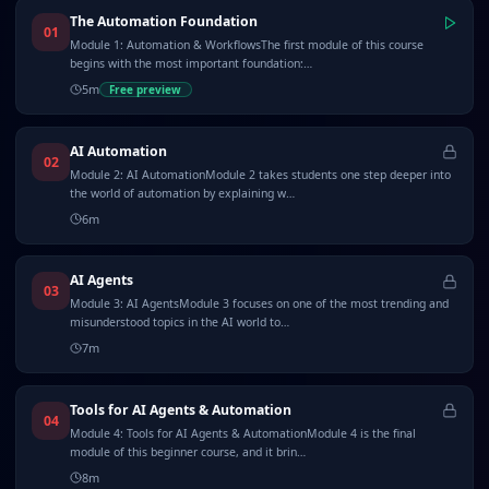
The Automation Foundation
01
Module 1: Automation & WorkflowsThe first module of this course
begins with the most important foundation:…
5
m
Free preview
AI Automation
02
Module 2: AI AutomationModule 2 takes students one step deeper into
the world of automation by explaining w…
6
m
AI Agents
03
Module 3: AI AgentsModule 3 focuses on one of the most trending and
misunderstood topics in the AI world to…
7
m
Tools for AI Agents & Automation
04
Module 4: Tools for AI Agents & AutomationModule 4 is the final
module of this beginner course, and it brin…
8
m