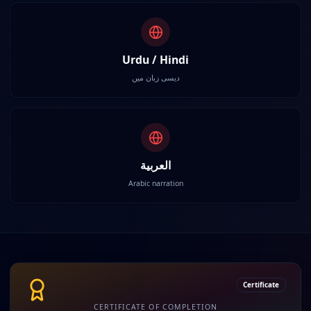
Urdu / Hindi
دیسی زبان میں
العربية
Arabic narration
Certificate
CERTIFICATE OF COMPLETION