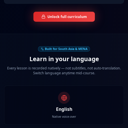
Unlock full curriculum
Built for South Asia & MENA
Learn in your language
Every lesson is recorded natively — not subtitles, not auto-translation.
Switch language anytime mid-course.
English
Native voice-over