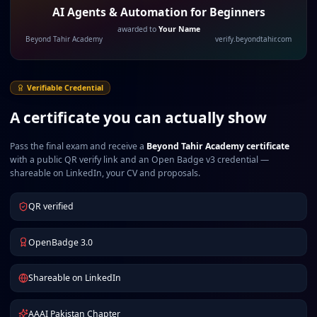
AI Agents & Automation for Beginners
awarded to
Your Name
Beyond Tahir Academy
verify.beyondtahir.com
Verifiable Credential
A certificate you can actually show
Pass the final exam and receive a
Beyond Tahir Academy certificate
with a public QR verify link and an Open Badge v3 credential —
shareable on LinkedIn, your CV and proposals.
QR verified
OpenBadge 3.0
Shareable on LinkedIn
AAAI Pakistan Chapter