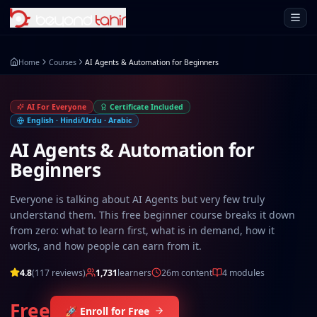
Open 
Home
Courses
AI Agents & Automation for Beginners
AI For Everyone
Certificate Included
English · Hindi/Urdu · Arabic
AI Agents & Automation for
Beginners
Everyone is talking about AI Agents but very few truly
understand them. This free beginner course breaks it down
from zero: what to learn first, what is in demand, how it
works, and how people can earn from it.
4.8
(
117
reviews)
1,731
learners
26m
content
4
modules
Free
🚀 Enroll for Free