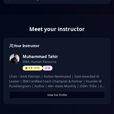
Meet your instructor
Your Instructor
Muhammad Tahir
MBA, Human Resource
4.9
(
378
)
8
Chair – AAAI Pakistan | Forbes-Nominated | Govt-Awarded AI
Leader | IBM Certified Coach Champion & Partner | Founder @
PureDesigners | Author | 4M+ Views Monthly | 250K+ Tribe | AI
for Growth & Governance
View Full Profile