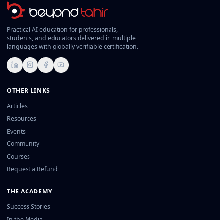
Practical AI education for professionals,
students, and educators delivered in multiple
languages with globally verifiable certification.
LinkedIn
Instagram
Facebook
YouTube
OTHER LINKS
Articles
Resources
Events
Community
Courses
Request a Refund
THE ACADEMY
Success Stories
In the Media