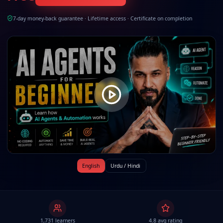
7-day money-back guarantee · Lifetime access · Certificate on completion
English
Urdu / Hindi
1,731 learners
4.8 avg rating