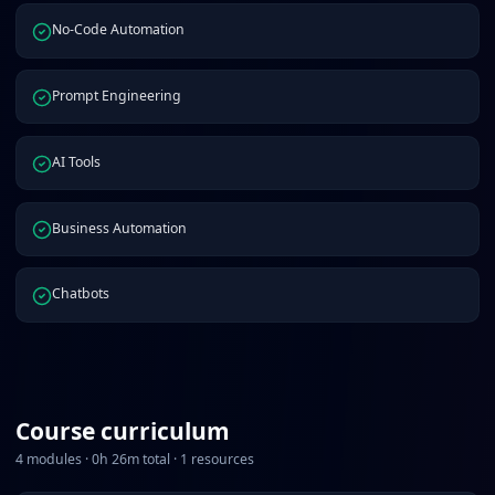
No-Code Automation
Prompt Engineering
AI Tools
Business Automation
Chatbots
Course curriculum
4
modules ·
0
h
26
m total ·
1
resources