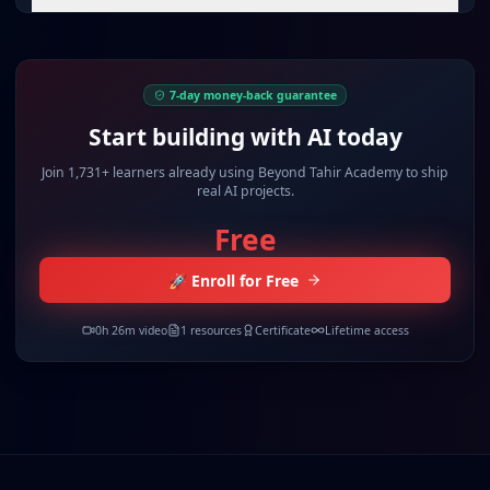
7-day money-back guarantee
Start building with AI today
Join
1,731+ learners
already using Beyond Tahir Academy to ship
real AI projects.
Free
🚀 Enroll for Free
0
h
26
m video
1
resources
Certificate
Lifetime access