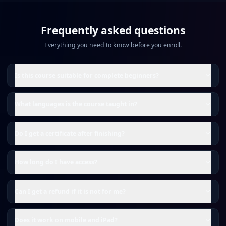
Frequently asked questions
Everything you need to know before you enroll.
Is this course suitable for complete beginners?
What languages is the course taught in?
Do I get a certificate after finishing?
How long do I have access?
Can I get a refund if it is not for me?
Does it work on mobile and iPad?