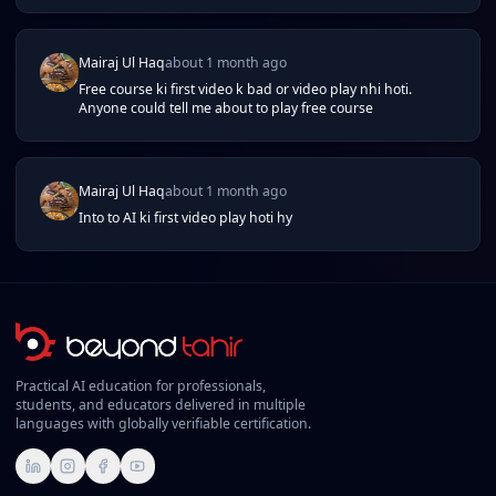
Mairaj Ul Haq
about 1 month ago
Free course ki first video k bad or video play nhi hoti.
Anyone could tell me about to play free course
Mairaj Ul Haq
about 1 month ago
Into to AI ki first video play hoti hy
Practical AI education for professionals,
students, and educators delivered in multiple
languages with globally verifiable certification.
LinkedIn
Instagram
Facebook
YouTube