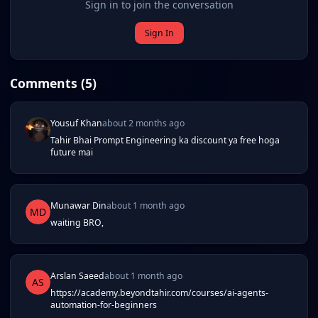
Sign in to join the conversation
Sign In
Comments (
5
)
Yousuf Khan
about 2 months ago
Tahir Bhai Prompt Engineering ka discount ya free hoga
future mai
Munawar Din
about 1 month ago
MD
waiting BRO,
Arslan Saeed
about 1 month ago
AS
https://academy.beyondtahir.com/courses/ai-agents-
automation-for-beginners