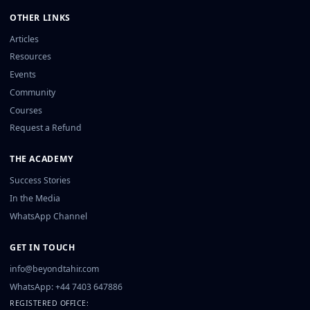
OTHER LINKS
Articles
Resources
Events
Community
Courses
Request a Refund
THE ACADEMY
Success Stories
In the Media
WhatsApp Channel
GET IN TOUCH
info@beyondtahir.com
WhatsApp: +44 7403 647886
REGISTERED OFFICE: