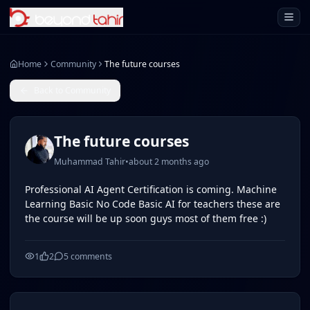
Open 
Home
Community
The future courses
Back to Community
The future courses
Muhammad Tahir
•
about 2 months ago
Professional AI Agent Certification is coming. Machine
Learning Basic No Code Basic AI for teachers these are
the course will be up soon guys most of them free :)
1
2
5
comments