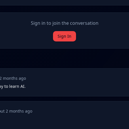
Sign in to join the conversation
Sign In
2 months ago
y to learn AI.
ut 2 months ago