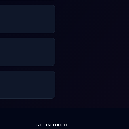
GET IN TOUCH