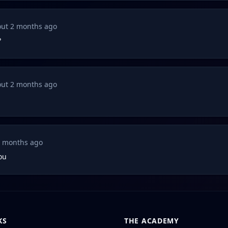
ut 2 months ago
?
ut 2 months ago
2 months ago
you
KS
THE ACADEMY