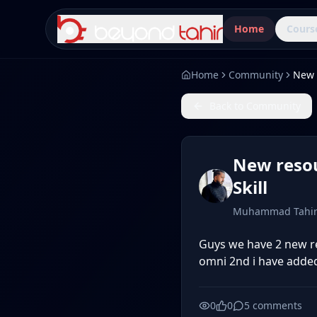
Home
Cours
Home
Community
Back to Community
New resou
Skill
Muhammad Tahi
Guys we have 2 new re
omni 2nd i have added 
0
0
5
comments