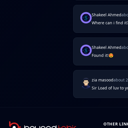
Shakeel Ahmed
abo
Where can i find it
Shakeel Ahmed
abo
Found it!😍
zia masood
about 
Sir Load of luv to 
OTHER LIN