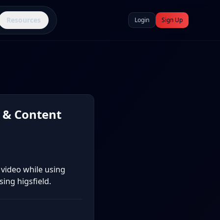
Resources
Login
Sign Up
 & Content
 video while using
ing higsfield.