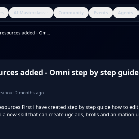
es
AI Masterclass
Community
Events
Agents
New resources added - Omni step by step guide & Content Skill
rces added - Omni step by step guide
r
•
about 2 months ago
sources First i have created step by step guide how to edit
a new skill that can create ugc ads, brolls and animation us