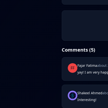
Comments (
5
)
Fajar Fatima
about 
FF
yay! I am very happ
Shakeel Ahmed
abo
Interesting!