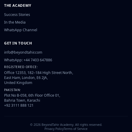
THE ACADEMY
Success Stories
In the Media
WhatsApp Channel
GET IN TOUCH
info@beyondtahir.com
WhatsApp: +44 7403 647886
REGISTERED OFFICE:
Office 12353, 182–184 High Street North,
East Ham, London, E6 2JA,
United Kingdom
PAKISTAN:
Plot No B-058, 6th Floor Office 01,
Bahria Town, Karachi
+92 3111 888 121
©
2026
BeyondTahir Academy. All rights reserved.
Privacy Policy
Terms of Service