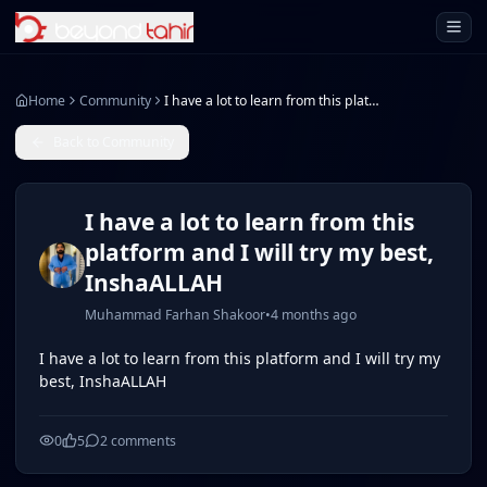
Open 
Home
Community
I have a lot to learn from this platform and I will try my best, InshaALLAH
Back to Community
I have a lot to learn from this
platform and I will try my best,
InshaALLAH
Muhammad Farhan Shakoor
•
4 months ago
I have a lot to learn from this platform and I will try my
best, InshaALLAH
0
5
2
comments