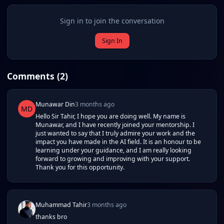
Sign in to join the conversation
Sign In
Comments (
2
)
Munawar Din
3 months ago
MD
Hello Sir Tahir, I hope you are doing well. My name is
Munawar, and I have recently joined your mentorship. I
just wanted to say that I truly admire your work and the
impact you have made in the AI field. It is an honour to be
learning under your guidance, and I am really looking
forward to growing and improving with your support.
Thank you for this opportunity.
Muhammad Tahir
3 months ago
thanks bro