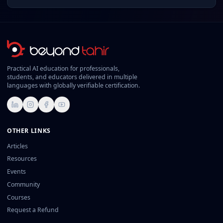
Practical AI education for professionals,
students, and educators delivered in multiple
languages with globally verifiable certification.
LinkedIn
Instagram
Facebook
YouTube
OTHER LINKS
Articles
Resources
Events
Community
Courses
Request a Refund