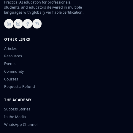
Practical AI education for professionals,
students, and educators delivered in multiple
languages with globally verifiable certification.
LinkedIn
Instagram
Facebook
YouTube
OTHER LINKS
Articles
Resources
Events
Community
Courses
Request a Refund
THE ACADEMY
Success Stories
In the Media
WhatsApp Channel