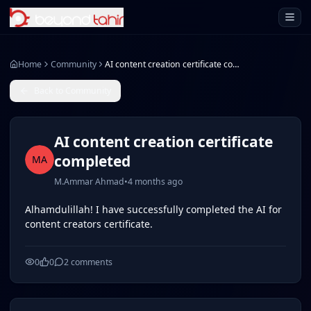
Open 
Home
Community
AI content creation certificate completed
Back to Community
AI content creation certificate
completed
MA
M.Ammar Ahmad
•
4 months ago
Alhamdulillah! I have successfully completed the AI for
content creators certificate.
0
0
2
comments