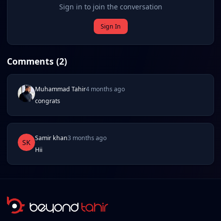
Sign in to join the conversation
Sign In
Comments (
2
)
Muhammad Tahir
4 months ago
congrats
Samir khan
3 months ago
SK
Hii