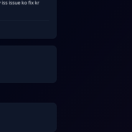
ss issue ko fix kr