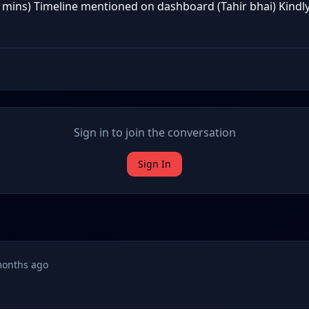
 mins) Timeline mentioned on dashboard (Tahir bhai) Kindly i
Sign in to join the conversation
Sign In
months ago