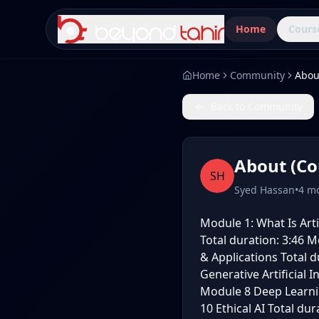
Home
Cours
Home
Community
Abou
Back to Community
About (Co
SH
Syed Hassan
•
4 m
Module 1: What Is Artif
Total duration: 3:46 Mo
& Applications Total d
Generative Artificial 
Module 8 Deep Learnin
10 Ethical AI Total du