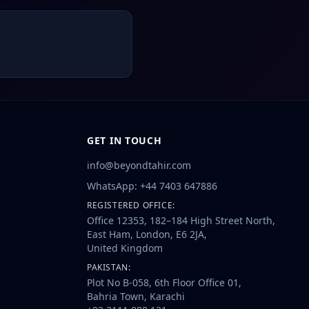
GET IN TOUCH
info@beyondtahir.com
WhatsApp: +44 7403 647886
REGISTERED OFFICE:
Office 12353, 182–184 High Street North,
East Ham, London, E6 2JA,
United Kingdom
PAKISTAN:
Plot No B-058, 6th Floor Office 01,
Bahria Town, Karachi