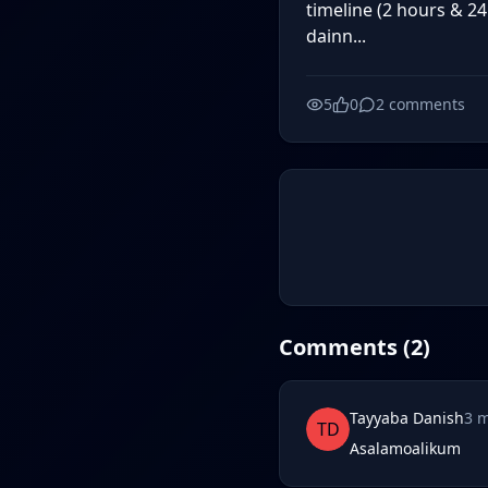
timeline (2 hours & 24
dainn...
5
0
2
comments
Comments (
2
)
Tayyaba Danish
3 
TD
Asalamoalikum