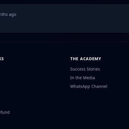
nths ago
KS
THE ACADEMY
Success Stories
In the Media
WhatsApp Channel
efund