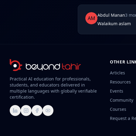
Abdul Manan
3 mo
AM
Walaikum aslam
OTHER LIN
Articles
Practical AI education for professionals,
Resources
students, and educators delivered in
multiple languages with globally verifiable
Events
certification.
Community
Courses
LinkedIn
Instagram
Facebook
YouTube
Request a R