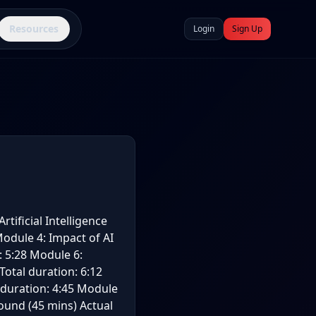
Resources
Login
Sign Up
rtificial Intelligence
 Module 4: Impact of AI
: 5:28 Module 6:
Total duration: 6:12
 duration: 4:45 Module
round (45 mins) Actual