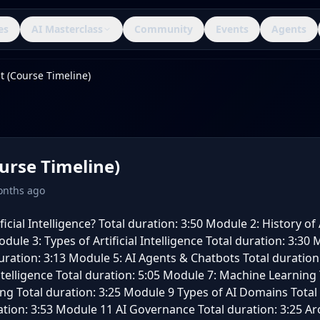
es
AI Masterclass
Community
Events
Agents
t (Course Timeline)
urse Timeline)
onths ago
icial Intelligence? Total duration: 3:50 Module 2: History of A
dule 3: Types of Artificial Intelligence Total duration: 3:30
uration: 3:13 Module 5: AI Agents & Chatbots Total duration
Intelligence Total duration: 5:05 Module 7: Machine Learning 
g Total duration: 3:25 Module 9 Types of AI Domains Total
ration: 3:53 Module 11 AI Governance Total duration: 3:25 A