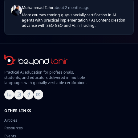
Muhammad Tahir
about 2 months ago
More courses coming guys specially certification in AI
agents with practical implementation / AI Content creation
advance with SEO GEO and AI in Trading.
Practical AI education for professionals,
students, and educators delivered in multiple
languages with globally verifiable certification.
LinkedIn
Instagram
Facebook
YouTube
OTHER LINKS
Articles
Resources
Events