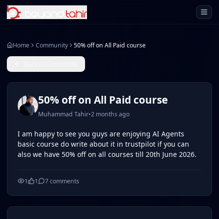
Open 
Home
Community
50% off on All Paid course
Back to Community
50% off on All Paid course
Muhammad Tahir
•
2 months ago
I am happy to see you guys are enjoying AI Agents
basic course do write about it in trustpilot if you can
also we have 50% off on all courses till 20th June 2026.
1
1
7
comments