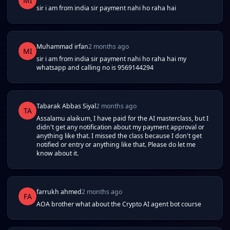
MI
sir i am from india sir payment nahi ho raha hai
Muhammad irfan
2 months ago
MI
sir i am from india sir payment nahi ho raha hai my
whatsapp and calling no is 9569144294
Tabarak Abbas Siyal
2 months ago
TA
Assalamu alaikum, I have paid for the AI masterclass, but I
didn't get any notification about my payment approval or
anything like that. I missed the class because I don't get
notified or entry or anything like that. Please do let me
know about it.
farrukh ahmed
2 months ago
FA
AOA brother what about the Crypto AI agent bot course