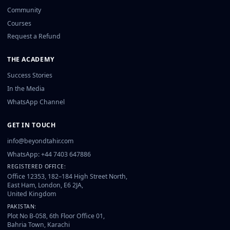
Community
Courses
Request a Refund
THE ACADEMY
Success Stories
In the Media
WhatsApp Channel
GET IN TOUCH
info@beyondtahir.com
WhatsApp: +44 7403 647886
REGISTERED OFFICE:
Office 12353, 182–184 High Street North,
East Ham, London, E6 2JA,
United Kingdom
PAKISTAN:
Plot No B-058, 6th Floor Office 01,
Bahria Town, Karachi