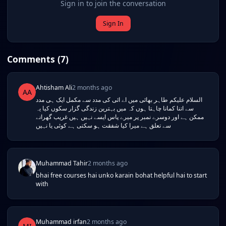
Sign in to join the conversation
Sign In
Comments (
7
)
Ahtisham Ali
2 months ago
AA
السلام علیکم طاہر بھائی میں اے ائی کی مدد سے مکمل ایک ہی مدد
سے اتنا کمانا چاہتا ہوں کہ میں بہترین زندگی گزار سکوں کیا یہ
ممکن ہے اور دوسرے نمبر پر میرے پاس ایسے نہیں ہیں غریب گھرانے
سے تعلق ہے میرا کیا شفقت ہو سکتی ہے کوئی یا نہیں
Muhammad Tahir
2 months ago
bhai free courses hai unko karain bohat helpful hai to start
with
Muhammad irfan
2 months ago