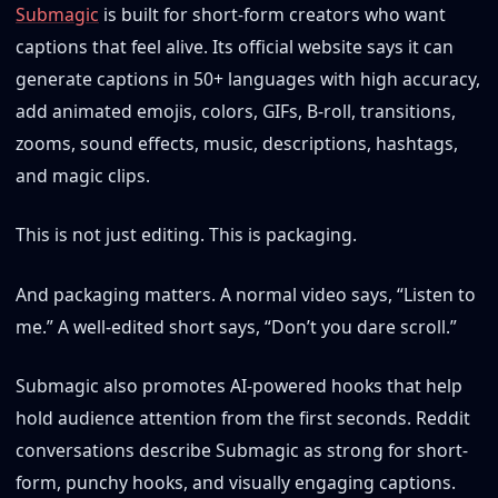
Submagic
is built for short-form creators who want
captions that feel alive. Its official website says it can
generate captions in 50+ languages with high accuracy,
add animated emojis, colors, GIFs, B-roll, transitions,
zooms, sound effects, music, descriptions, hashtags,
and magic clips.
This is not just editing. This is packaging.
And packaging matters. A normal video says, “Listen to
me.” A well-edited short says, “Don’t you dare scroll.”
Submagic also promotes AI-powered hooks that help
hold audience attention from the first seconds. Reddit
conversations describe Submagic as strong for short-
form, punchy hooks, and visually engaging captions.