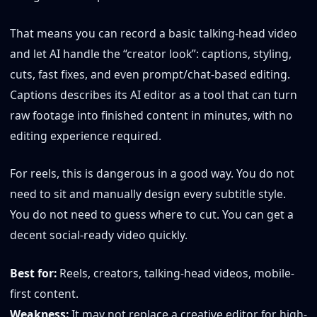
That means you can record a basic talking-head video
and let AI handle the “creator look”: captions, styling,
cuts, fast fixes, and even prompt/chat-based editing.
Captions describes its AI editor as a tool that can turn
raw footage into finished content in minutes, with no
editing experience required.
For reels, this is dangerous in a good way. You do not
need to sit and manually design every subtitle style.
You do not need to guess where to cut. You can get a
decent social-ready video quickly.
Best for:
Reels, creators, talking-head videos, mobile-
first content.
Weakness:
It may not replace a creative editor for high-