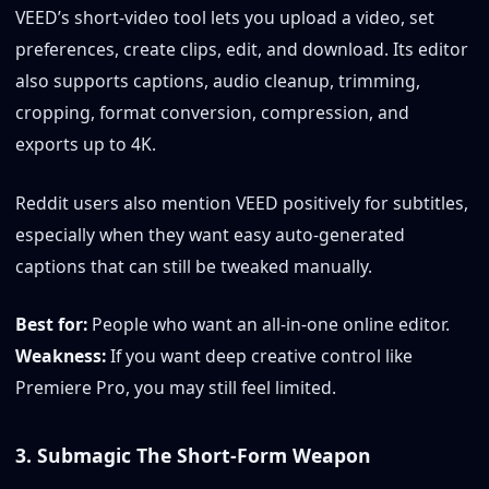
VEED’s short-video tool lets you upload a video, set
preferences, create clips, edit, and download. Its editor
also supports captions, audio cleanup, trimming,
cropping, format conversion, compression, and
exports up to 4K.
Reddit users also mention VEED positively for subtitles,
especially when they want easy auto-generated
captions that can still be tweaked manually.
Best for:
People who want an all-in-one online editor.
Weakness:
If you want deep creative control like
Premiere Pro, you may still feel limited.
3. Submagic The Short-Form Weapon