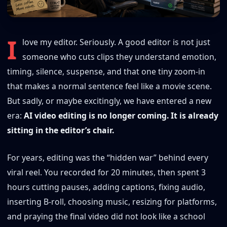
I
love my editor. Seriously. A good editor is not just
someone who cuts clips they understand emotion,
timing, silence, suspense, and that one tiny zoom-in
that makes a normal sentence feel like a movie scene.
But sadly, or maybe excitingly, we have entered a new
era:
AI video editing is no longer coming. It is already
sitting in the editor’s chair.
For years, editing was the “hidden war” behind every
viral reel. You recorded for 20 minutes, then spent 3
hours cutting pauses, adding captions, fixing audio,
inserting B-roll, choosing music, resizing for platforms,
and praying the final video did not look like a school