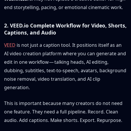
end storytelling, pacing, or emotional cinematic work.
2. VEED.io Complete Workflow for Video, Shorts,
Captions, and Audio
VEED
is not just a caption tool. It positions itself as an
AI video creation platform where you can generate and
edit in one workflow — talking heads, AI editing,
dubbing, subtitles, text-to-speech, avatars, background
noise removal, video translation, and AI clip
generation.
This is important because many creators do not need
one feature. They need a full pipeline. Record. Clean
audio. Add captions. Make shorts. Export. Repurpose.