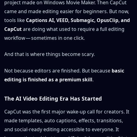
project made on Windows Movie Maker. Then CapCut
came and made editing easier for beginners. But now,
tools like
Captions AI, VEED, Submagic, OpusClip, and
CapCut
are doing what used to require a full editing
workflow — sometimes in one click.
And that is where things become scary.
Not because editors are finished. But because
basic
editing is finished as a premium skill
.
The AI Video Editing Era Has Started
CapCut was the first major wake-up call for creators. It
made templates, auto captions, effects, transitions,
and social-ready editing accessible to everyone. It