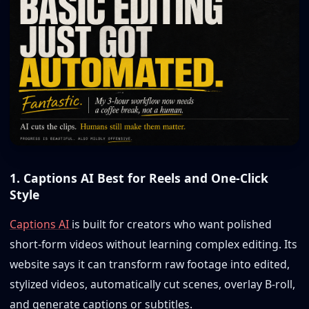
1. Captions AI Best for Reels and One-Click
Style
Captions AI
is built for creators who want polished
short-form videos without learning complex editing. Its
website says it can transform raw footage into edited,
stylized videos, automatically cut scenes, overlay B-roll,
and generate captions or subtitles.