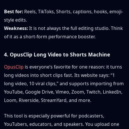
Best for:
Reels, TikToks, Shorts, captions, hooks, emoji-
style edits.
Weakness:
It is not always the full editing studio. Think
of it as a short-form performance booster.
4. OpusClip Long Video to Shorts Machine
OpusClip
is everyone’s favorite for one reason: it turns
long videos into short clips fast. Its website says: “1
long video, 10 viral clips,” and supports importing from
YouTube, Google Drive, Vimeo, Zoom, Twitch, LinkedIn,
Loom, Riverside, StreamYard, and more.
This tool is especially powerful for podcasters,
YouTubers, educators, and speakers. You upload one