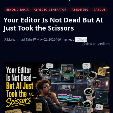
BEYOND-TAHIR
AI-VIDEO-GENERATOR
AI-EDITING
CAPCUT
Your Editor Is Not Dead But AI
Just Took the Scissors
Muhammad Tahir
May 02, 2026
6
min read
Share
View on Medium