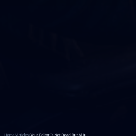
Home
/
Articles
/
Your Editor Is Not Dead But AI Just Took the Scissors