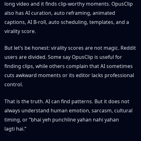
long video and it finds clip-worthy moments. OpusClip
also has AI curation, auto reframing, animated
captions, AI B-roll, auto scheduling, templates, and a
virality score.
But let’s be honest: virality scores are not magic. Reddit
users are divided. Some say OpusClip is useful for
finding clips, while others complain that AI sometimes
cuts awkward moments or its editor lacks professional
control.
That is the truth. AI can find patterns. But it does not
always understand human emotion, sarcasm, cultural
timing, or “bhai yeh punchline yahan nahi yahan
lagti hai.”