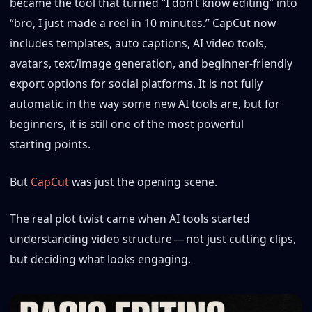
became the tool that turned “I don’t know editing” into
“bro, I just made a reel in 10 minutes.” CapCut now
includes templates, auto captions, AI video tools,
avatars, text/image generation, and beginner-friendly
export options for social platforms. It is not fully
automatic in the way some new AI tools are, but for
beginners, it is still one of the most powerful
starting points.
But
CapCut
was just the opening scene.
The real plot twist came when AI tools started
understanding video structure — not just cutting clips,
but deciding what looks engaging.