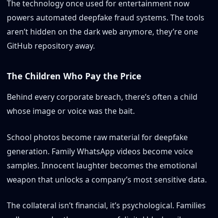
The technology once used for entertainment now
powers automated deepfake fraud systems. The tools
aren’t hidden on the dark web anymore, they’re one
GitHub repository away.
The Children Who Pay the Price
Behind every corporate breach, there’s often a child
whose image or voice was the bait.
School photos become raw material for deepfake
generation. Family WhatsApp videos become voice
samples. Innocent laughter becomes the emotional
weapon that unlocks a company’s most sensitive data.
The collateral isn’t financial, it’s psychological. Families