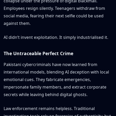
collapse under the pressure of digital blackmail.
Employees resign silently. Teenagers withdraw from
social media, fearing their next selfie could be used
against them.
AI didn’t invent exploitation. It simply industrialised it.
The Untraceable Perfect Crime
Pakistani cybercriminals have now learned from
international models, blending AI deception with local
emotional cues. They fabricate emergencies,
impersonate family members, and extract corporate
secrets while leaving behind digital ghosts.
Law enforcement remains helpless. Traditional
investigation tools rely on forensics of authenticity, but