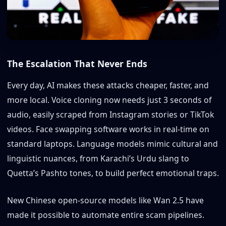
The Escalation That Never Ends
Every day, AI makes these attacks cheaper, faster, and
more local. Voice cloning now needs just 3 seconds of
audio, easily scraped from Instagram stories or TikTok
videos. Face swapping software works in real-time on
standard laptops. Language models mimic cultural and
linguistic nuances, from Karachi’s Urdu slang to
Quetta’s Pashto tones, to build perfect emotional traps.
New Chinese open-source models like Wan 2.5 have
made it possible to automate entire scam pipelines.