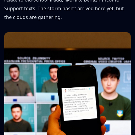
Support texts. The storm hasn’t arrived here yet, but
the clouds are gathering.