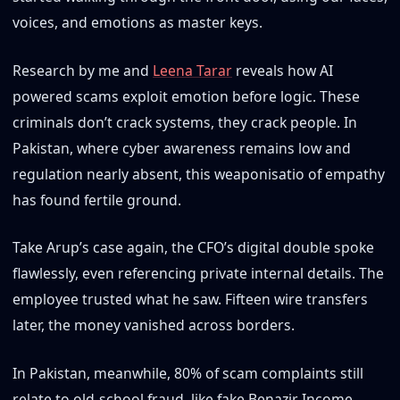
voices, and emotions as master keys.
Research by me and
Leena Tarar
reveals how AI
powered scams exploit emotion before logic. These
criminals don’t crack systems, they crack people. In
Pakistan, where cyber awareness remains low and
regulation nearly absent, this weaponisatio of empathy
has found fertile ground.
Take Arup’s case again, the CFO’s digital double spoke
flawlessly, even referencing private internal details. The
employee trusted what he saw. Fifteen wire transfers
later, the money vanished across borders.
In Pakistan, meanwhile, 80% of scam complaints still
relate to old-school fraud, like fake Benazir Income