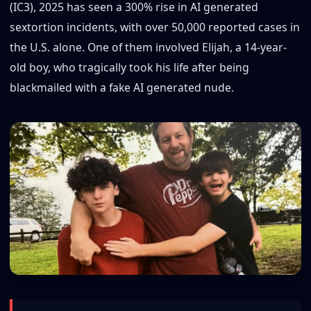
(IC3), 2025 has seen a 300% rise in AI generated
sextortion incidents, with over 50,000 reported cases in
the U.S. alone. One of them involved Elijah, a 14-year-
old boy, who tragically took his life after being
blackmailed with a fake AI generated nude.