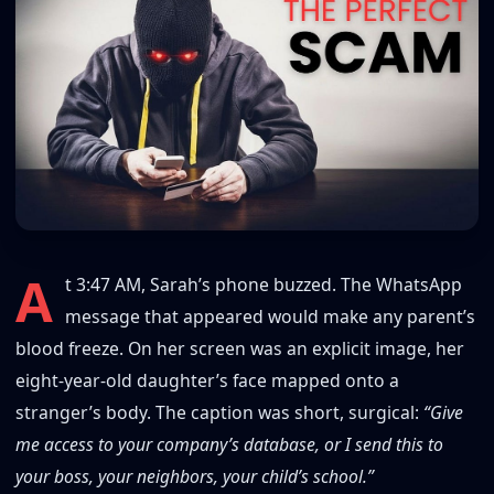
A
t 3:47 AM, Sarah’s phone buzzed. The WhatsApp
message that appeared would make any parent’s
blood freeze. On her screen was an explicit image, her
eight-year-old daughter’s face mapped onto a
stranger’s body. The caption was short, surgical:
“Give
me access to your company’s database, or I send this to
your boss, your neighbors, your child’s school.”