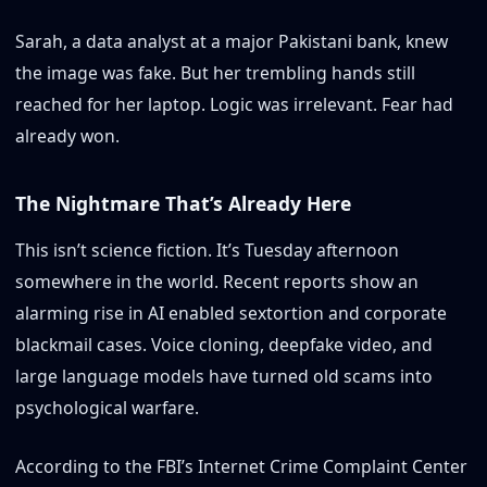
Sarah, a data analyst at a major Pakistani bank, knew
the image was fake. But her trembling hands still
reached for her laptop. Logic was irrelevant. Fear had
already won.
The Nightmare That’s Already Here
This isn’t science fiction. It’s Tuesday afternoon
somewhere in the world. Recent reports show an
alarming rise in AI enabled sextortion and corporate
blackmail cases. Voice cloning, deepfake video, and
large language models have turned old scams into
psychological warfare.
According to the FBI’s Internet Crime Complaint Center