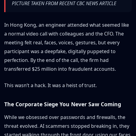
PICTURE TAKEN FROM RECENT CBC NEWS ARTICLE
In Hong Kong, an engineer attended what seemed like
a normal video call with colleagues and the CFO. The
meeting felt real, faces, voices, gestures, but every
participant was a deepfake, digitally puppeted to
perfection. By the end of the call, the firm had
transferred $25 million into fraudulent accounts.
This wasn’t a hack. It was a heist of trust.
The Corporate Siege You Never Saw Coming
While we obsessed over passwords and firewalls, the
threat evolved. AI scammers stopped breaking in, they
started walking through the front door, using our faces,