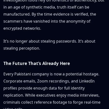
in an age of synthetic media, truth itself can be
manufactured. By the time evidence is verified, the
scammers have vanished into the anonymity of
encrypted networks.
It’s no longer about stealing passwords. It’s about
stealing perception.
The Future That’s Already Here
Every Pakistani company is now a potential hostage.
Corporate emails, Zoom recordings, and LinkedIn
profiles provide enough data for full identity
replication. While executives enjoy media interviews,
criminals collect reference footage to forge real-time