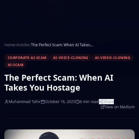
Home
/
Articles
/
The Perfect Scam: When AI Takes You Hostage
CORPORATE-AI-SCAM
AI-VOICE-CLONING
AI-VIDEO-CLONING
AI-SCAM
The Perfect Scam: When AI
Takes You Hostage
Muhammad Tahir
October 16, 2025
6
min read
Share
View on Medium