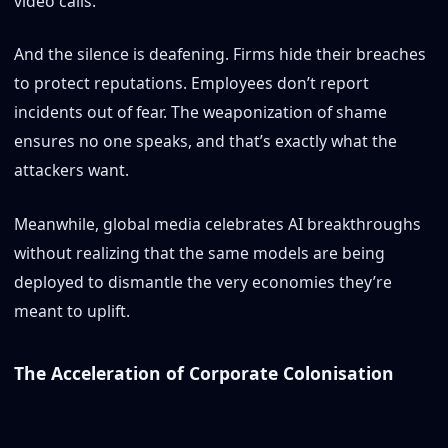
video calls.
And the silence is deafening. Firms hide their breaches
to protect reputations. Employees don’t report
incidents out of fear. The weaponization of shame
ensures no one speaks, and that’s exactly what the
attackers want.
Meanwhile, global media celebrates AI breakthroughs
without realizing that the same models are being
deployed to dismantle the very economies they’re
meant to uplift.
The Acceleration of Corporate Colonisation
This is more than cybercrime, it’s a new kind of digital
colonialism.