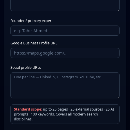
Founder / primary expert
Google Business Profile URL
Social profile URLs
Standard scope:
up to 25 pages · 25 external sources · 25 AI
prompts · 100 keywords. Covers all modern search
disciplines.