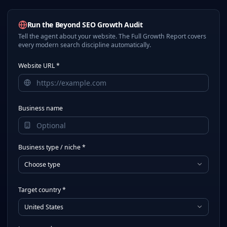
Run the Beyond SEO Growth Audit
Tell the agent about your website. The Full Growth Report covers
every modern search discipline automatically.
Website URL *
Business name
Business type / niche *
Choose type
Target country *
United States