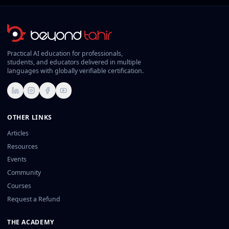
Practical AI education for professionals,
students, and educators delivered in multiple
languages with globally verifiable certification.
LinkedIn
Instagram
Facebook
YouTube
OTHER LINKS
Articles
Resources
Events
Community
Courses
Request a Refund
THE ACADEMY