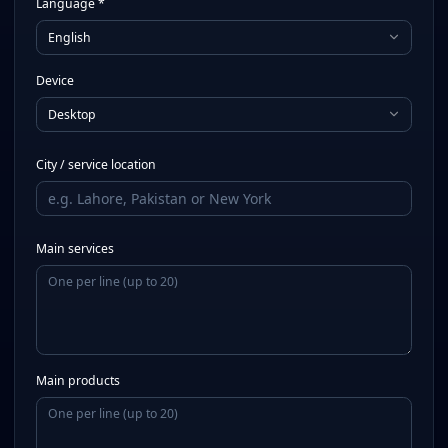
Language *
English
Device
Desktop
City / service location
Main services
Main products