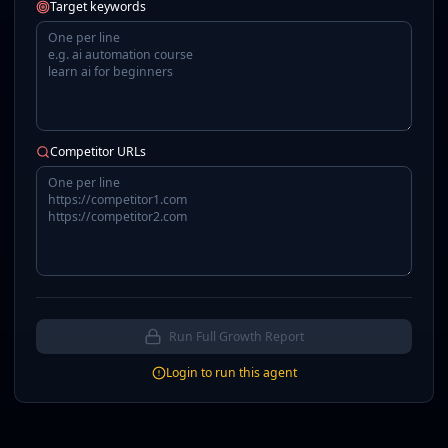
Target keywords
Competitor URLs
Run Full Growth Report
Login to run this agent