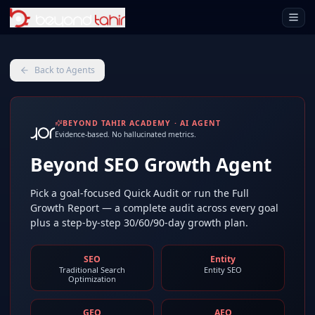
Open 
Back to Agents
BEYOND TAHIR ACADEMY · AI AGENT
Evidence-based. No hallucinated metrics.
Beyond SEO Growth Agent
Pick a goal-focused Quick Audit or run the Full
Growth Report — a complete audit across every goal
plus a step-by-step 30/60/90-day growth plan.
SEO
Entity
Traditional Search
Entity SEO
Optimization
GEO
AEO