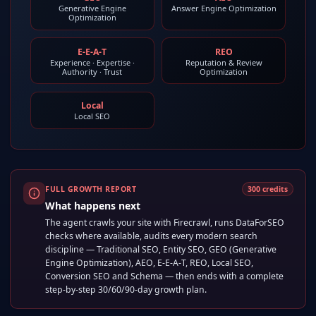
Generative Engine
Answer Engine Optimization
Optimization
E-E-A-T
REO
Experience · Expertise ·
Reputation & Review
Authority · Trust
Optimization
Local
Local SEO
FULL GROWTH REPORT
300
credits
What happens next
The agent crawls your site with Firecrawl, runs DataForSEO
checks where available, audits every modern search
discipline — Traditional SEO, Entity SEO, GEO (Generative
Engine Optimization), AEO, E-E-A-T, REO, Local SEO,
Conversion SEO and Schema — then ends with a complete
step-by-step 30/60/90-day growth plan.