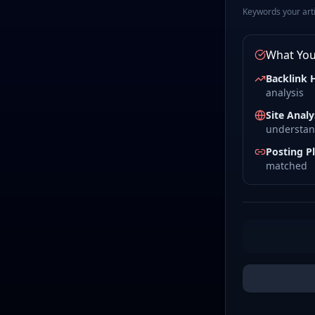
Keywords your artic
What You'
Backlink 
analysis
Site Analy
understan
Posting P
matched