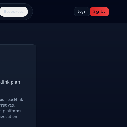
Resources
Login
Sign Up
klink plan
our backlink
rratives,
g platforms
execution