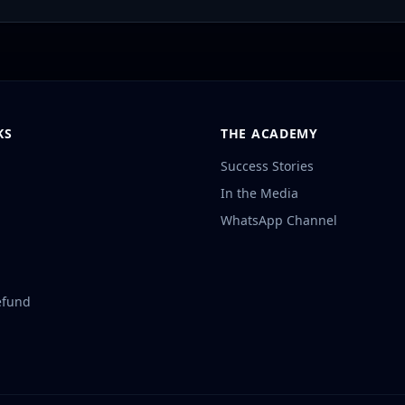
KS
THE ACADEMY
Success Stories
In the Media
WhatsApp Channel
efund