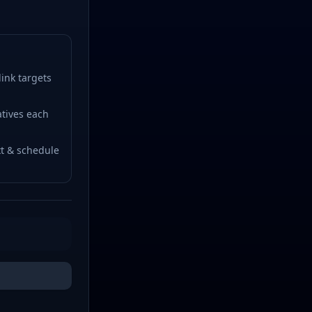
ink targets
tives each
t & schedule