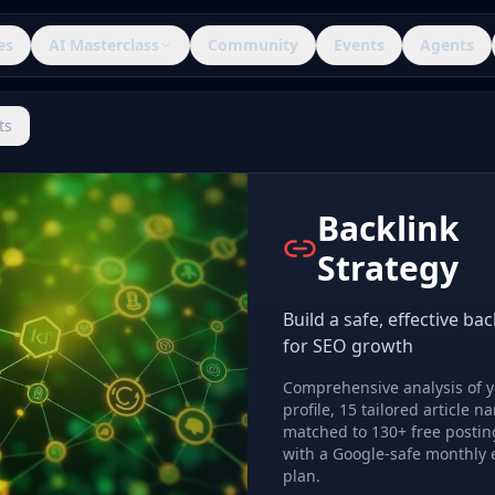
es
AI Masterclass
Community
Events
Agents
ts
Backlink
Strategy
Build a safe, effective bac
for SEO growth
Comprehensive analysis of y
profile, 15 tailored article na
matched to 130+ free postin
with a Google-safe monthly 
plan.