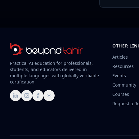
OTHER LIN
Articles
Practical AI education for professionals,
Resources
students, and educators delivered in
multiple languages with globally verifiable
Events
certification.
Community
Courses
LinkedIn
Instagram
Facebook
YouTube
Request a R