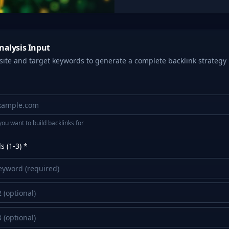
nalysis Input
site and target keywords to generate a complete backlink strategy
you want to build backlinks for
 (1-3) *