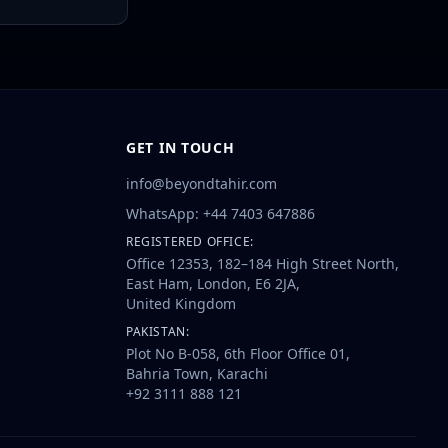
GET IN TOUCH
info@beyondtahir.com
WhatsApp: +44 7403 647886
REGISTERED OFFICE:
Office 12353, 182–184 High Street North,
East Ham, London, E6 2JA,
United Kingdom
PAKISTAN:
Plot No B-058, 6th Floor Office 01,
Bahria Town, Karachi
+92 3111 888 121