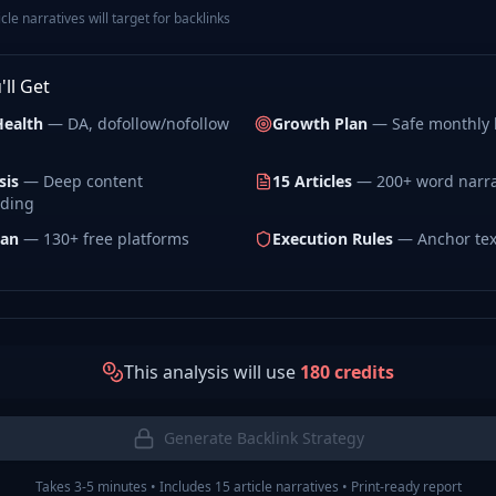
le narratives will target for backlinks
ll Get
Health
— DA, dofollow/nofollow
Growth Plan
— Safe monthly l
sis
— Deep content
15 Articles
— 200+ word narra
ding
lan
— 130+ free platforms
Execution Rules
— Anchor tex
This analysis will use
180
credits
Generate Backlink Strategy
Takes 3-5 minutes • Includes 15 article narratives • Print-ready report