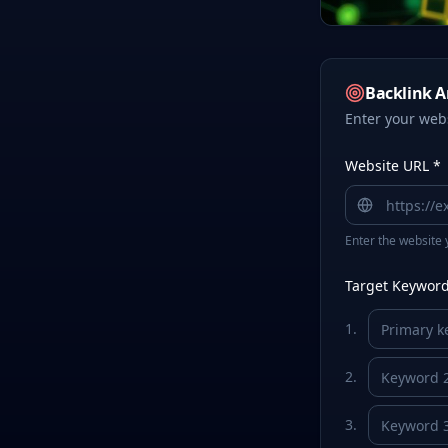
Backlink A
Enter your web
Website URL *
Enter the website 
Target Keywords
1
.
2
.
3
.