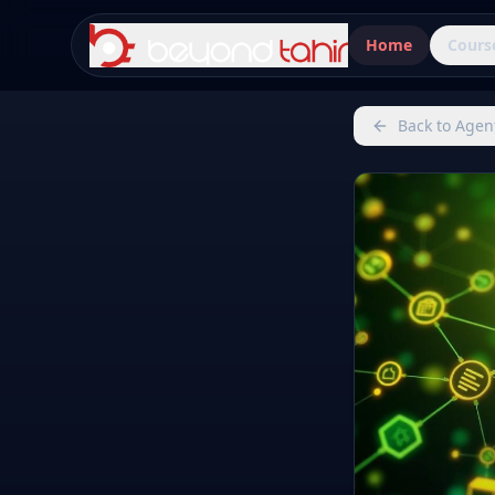
Home
Cours
Back to Agen